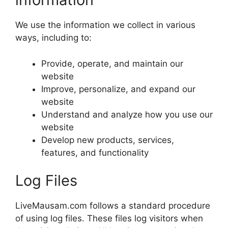
We use the information we collect in various
ways, including to:
Provide, operate, and maintain our
website
Improve, personalize, and expand our
website
Understand and analyze how you use our
website
Develop new products, services,
features, and functionality
Log Files
LiveMausam.com follows a standard procedure
of using log files. These files log visitors when