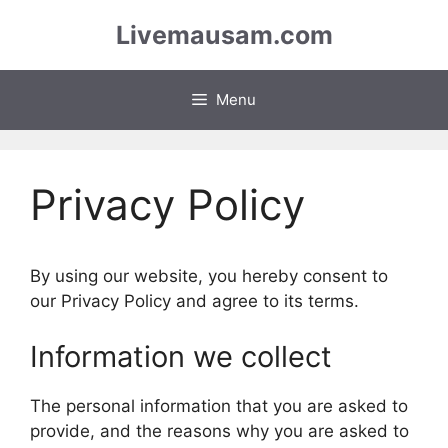
Skip
Livemausam.com
to
content
Menu
Privacy Policy
By using our website, you hereby consent to
our Privacy Policy and agree to its terms.
Information we collect
The personal information that you are asked to
provide, and the reasons why you are asked to