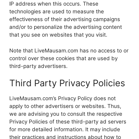
IP address when this occurs. These
technologies are used to measure the
effectiveness of their advertising campaigns
and/or to personalize the advertising content
that you see on websites that you visit.
Note that LiveMausam.com has no access to or
control over these cookies that are used by
third-party advertisers.
Third Party Privacy Policies
LiveMausam.com’s Privacy Policy does not
apply to other advertisers or websites. Thus,
we are advising you to consult the respective
Privacy Policies of these third-party ad servers
for more detailed information. It may include
their practices and instructions about how to