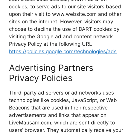
cookies, to serve ads to our site visitors based
upon their visit to www.website.com and other
sites on the internet. However, visitors may
choose to decline the use of DART cookies by
visiting the Google ad and content network
Privacy Policy at the following URL –
https://policies.google.com/technologies/ads
Advertising Partners
Privacy Policies
Third-party ad servers or ad networks uses
technologies like cookies, JavaScript, or Web
Beacons that are used in their respective
advertisements and links that appear on
LiveMausam.com, which are sent directly to
users’ browser. They automatically receive your