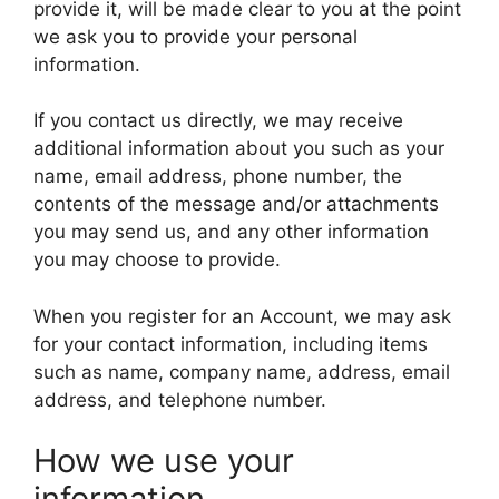
provide it, will be made clear to you at the point
we ask you to provide your personal
information.
If you contact us directly, we may receive
additional information about you such as your
name, email address, phone number, the
contents of the message and/or attachments
you may send us, and any other information
you may choose to provide.
When you register for an Account, we may ask
for your contact information, including items
such as name, company name, address, email
address, and telephone number.
How we use your
information