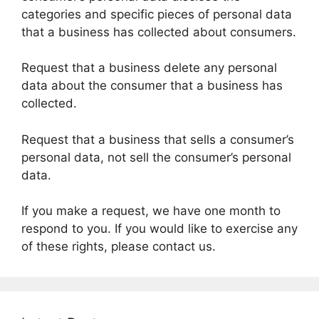
categories and specific pieces of personal data
that a business has collected about consumers.
Request that a business delete any personal
data about the consumer that a business has
collected.
Request that a business that sells a consumer’s
personal data, not sell the consumer’s personal
data.
If you make a request, we have one month to
respond to you. If you would like to exercise any
of these rights, please contact us.