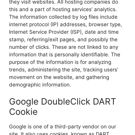
they visit websites. All hosting companies do
this and a part of hosting services’ analytics.
The information collected by log files include
internet protocol (IP) addresses, browser type,
Internet Service Provider (ISP), date and time
stamp, referring/exit pages, and possibly the
number of clicks. These are not linked to any
information that is personally identifiable. The
purpose of the information is for analyzing
trends, administering the site, tracking users’
movement on the website, and gathering
demographic information.
Google DoubleClick DART
Cookie
Google is one of a third-party vendor on our
site. It also uses cookies, known as DART