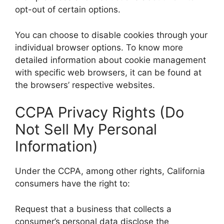
opt-out of certain options.
You can choose to disable cookies through your
individual browser options. To know more
detailed information about cookie management
with specific web browsers, it can be found at
the browsers’ respective websites.
CCPA Privacy Rights (Do
Not Sell My Personal
Information)
Under the CCPA, among other rights, California
consumers have the right to:
Request that a business that collects a
consumer’s personal data disclose the