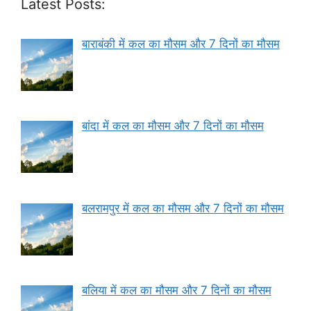
Latest Posts:
बाराबंकी में कल का मौसम और 7 दिनों का मौसम
बांदा में कल का मौसम और 7 दिनों का मौसम
बलरामपुर में कल का मौसम और 7 दिनों का मौसम
बलिया में कल का मौसम और 7 दिनों का मौसम